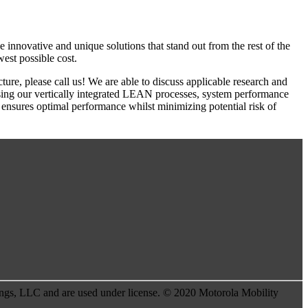
 innovative and unique solutions that stand out from the rest of the
west possible cost.
re, please call us! We are able to discuss applicable research and
using our vertically integrated LEAN processes, system performance
s ensures optimal performance whilst minimizing potential risk of
s, LLC and are used under license. © 2020 Motorola Mobility