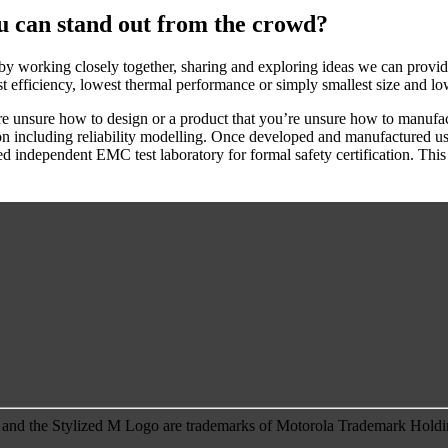
u can stand out from the crowd?
 by working closely together, sharing and exploring ideas we can provide
t efficiency, lowest thermal performance or simply smallest size and lo
e unsure how to design or a product that you’re unsure how to manufactu
ation including reliability modelling. Once developed and manufactured 
ted independent EMC test laboratory for formal safety certification. Thi
 the Stylized M Logo are trademarks of Motorola Trademark Holding