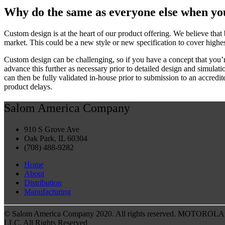
Why do the same as everyone else when yo
Custom design is at the heart of our product offering. We believe that
market. This could be a new style or new specification to cover highes
Custom design can be challenging, so if you have a concept that you’r
advance this further as necessary prior to detailed design and simul
can then be fully validated in-house prior to submission to an accredi
product delays.
Salom America Company
910 S Grove Ave
Oak Park, IL 60304
(708) 488-9282
Home
About
Distribution
Manufacturing
© Salom America Company 2020. All rights reserved. MOTOROLA and
LLC. All Rights Reserved