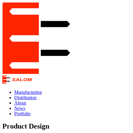
Manufacturing
Distribution
About
News
Portfolio
Product Design